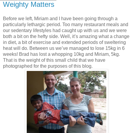
Weighty Matters
Before we left, Miriam and I have been going through a
particularly lethargic period. Too many restaurant meals and
our sedentary lifestyles had caught up with us and we were
both a bit on the hefty side. Well, it’s amazing what a change
in diet, a bit of exercise and extended periods of sweltering
heat will do. Between us we’ve managed to lose 15kg in 6
weeks! Brad has lost a whopping 10kg and Miriam, 5kg.
That is the weight of this small child that we have
photographed for the purposes of this blog.