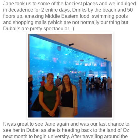
Jane took us to some of the fanciest places and we indulged
in decadence for 2 entire days. Drinks by the beach and 50
floors up, amazing Middle Eastern food, swimming pools
and shopping malls (which are not normally our thing but
Dubai’s are pretty spectacular...)
It was great to see Jane again and was our last chance to
see her in Dubai as she is heading back to the land of Oz
next month to begin university. After travelling around the