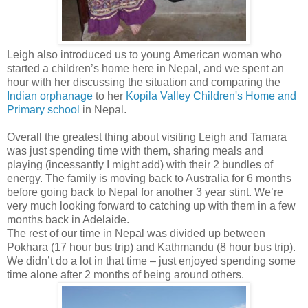
Leigh also introduced us to young American woman who
started a children’s home here in Nepal, and we spent an
hour with her discussing the situation and comparing the
Indian orphanage
to her
Kopila Valley Children's Home and
Primary school
in Nepal.
Overall the greatest thing about visiting Leigh and Tamara
was just spending time with them, sharing meals and
playing (incessantly I might add) with their 2 bundles of
energy. The family is moving back to Australia for 6 months
before going back to Nepal for another 3 year stint. We’re
very much looking forward to catching up with them in a few
months back in Adelaide.
The rest of our time in Nepal was divided up between
Pokhara (17 hour bus trip) and Kathmandu (8 hour bus trip).
We didn’t do a lot in that time – just enjoyed spending some
time alone after 2 months of being around others.