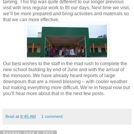
taming. This trip was quite different to our longer previous
visit with less regular work to fill our days. Next time we visit,
we’ll be more prepared and bring activities and materials so
that we can more effective.
Our best wishes to the staff in the mad rush to complete the
new school building by end of June and with the arrival of
the monsoon. We have already heard reports of large
downpours that are a mixed blessing – with cooler weather
but making everything more difficult. We’re in Nepal now but
you’ll hear more about that in the next few posts.
Brad
at
8:45 AM
1 comment:
Sunday, June 2, 2013