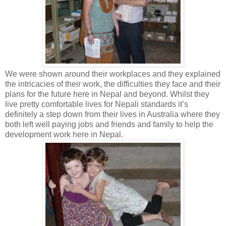
We were shown around their workplaces and they explained
the intricacies of their work, the difficulties they face and their
plans for the future here in Nepal and beyond. Whilst they
live pretty comfortable lives for Nepali standards it’s
definitely a step down from their lives in Australia where they
both left well paying jobs and friends and family to help the
development work here in Nepal.