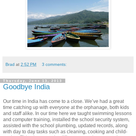
Brad
at
2:52 PM
3 comments:
Thursday, June 13, 2013
Goodbye India
Our time in India has come to a close. We’ve had a great
time catching up with everyone at the orphanage, both kids
and staff alike. In our time here we taught swimming lessons
and computer training, installed the school security system,
assisted with the school plumbing, updated records, along
with day to day tasks such as cleaning, cooking and child-