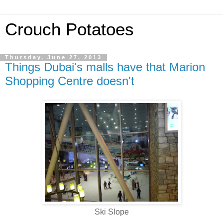
Crouch Potatoes
Thursday, June 27, 2013
Things Dubai's malls have that Marion
Shopping Centre doesn't
Ski Slope