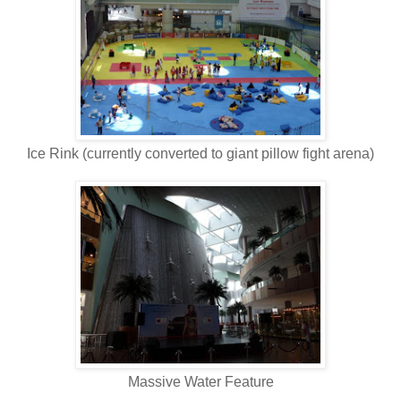
Ice Rink (currently converted to giant pillow fight arena)
Massive Water Feature