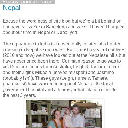
Friday, June 21, 2013
Nepal
Excuse the wordiness of this blog but we’re a bit behind on
our travels – we’re in Barcelona and we still haven’t blogged
about our time in Nepal or Dubai yet!
The orphanage in India is conveniently located at a border
crossing in Nepal’s south west. For almost a year of our lives
(2010 and now) we have looked out at the Nepalese hills but
have never once been there. Our main reason to go was to
visit 2 of our friends from Australia, Leigh & Tamara Filmer
and their 2 girls Mikaela (maybe misspelt) and Jasmine
(probably isn’t). These guys (Leigh, nurse & Tamara,
pharmacist) have worked in regional Nepal at the local
government hospital and a leprosy rehabilitation clinic for
the past 3 years.