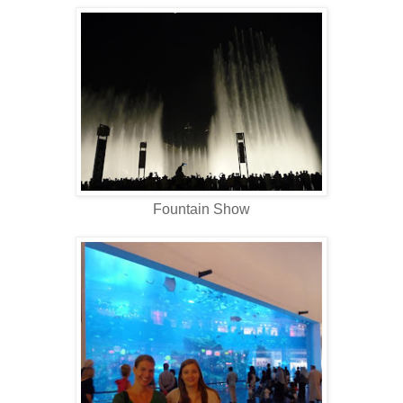
Fountain Show