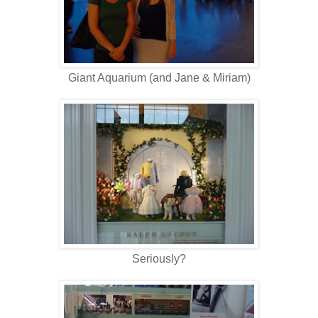
Giant Aquarium (and Jane & Miriam)
Seriously?