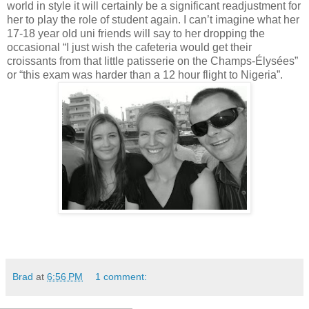
world in style it will certainly be a significant readjustment for
her to play the role of student again. I can’t imagine what her
17-18 year old uni friends will say to her dropping the
occasional “I just wish the cafeteria would get their
croissants from that little patisserie on the Champs-Élysées”
or “this exam was harder than a 12 hour flight to Nigeria”.
Brad
at
6:56 PM
1 comment: