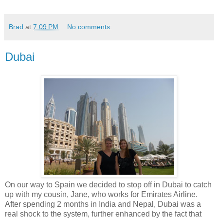
Brad
at
7:09 PM
No comments:
Dubai
On our way to Spain we decided to stop off in Dubai to catch
up with my cousin, Jane, who works for Emirates Airline.
After spending 2 months in India and Nepal, Dubai was a
real shock to the system, further enhanced by the fact that