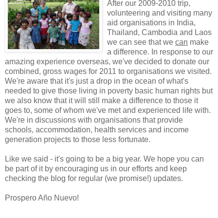
After our 2009-2010 trip,
volunteering and visiting many
aid organisations in India,
Thailand, Cambodia and Laos
we can see that we
can
make
a difference. In response to our
amazing experience overseas, we've decided to donate our
combined, gross wages for 2011 to organisations we visited.
We're aware that it's just a drop in the ocean of what's
needed to give those living in poverty basic human rights but
we also know that it will still make a difference to those it
goes to, some of whom we've met and experienced life with.
We're in discussions with organisations that provide
schools, accommodation, health services and income
generation projects to those less fortunate.
Like we said - it's going to be a big year. We hope you can
be part of it by encouraging us in our efforts and keep
checking the blog for regular (we promise!) updates.
Prospero Año Nuevo!