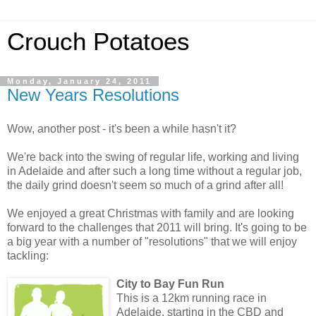
Crouch Potatoes
Monday, January 24, 2011
New Years Resolutions
Wow, another post - it's been a while hasn't it?
We're back into the swing of regular life, working and living
in Adelaide and after such a long time without a regular job,
the daily grind doesn't seem so much of a grind after all!
We enjoyed a great Christmas with family and are looking
forward to the challenges that 2011 will bring. It's going to be
a big year with a number of "resolutions" that we will enjoy
tackling:
City to Bay Fun Run
This is a 12km running race in
Adelaide, starting in the CBD and