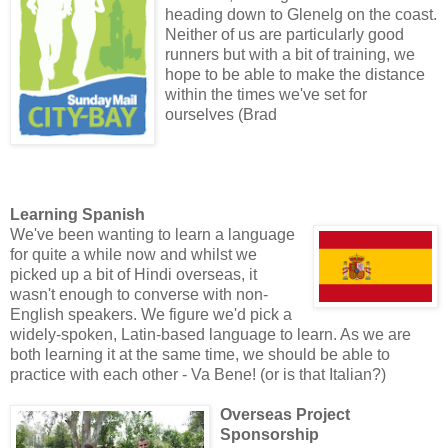
heading down to Glenelg on the coast.
Neither of us are particularly good
runners but with a bit of training, we
hope to be able to make the distance
within the times we've set for
ourselves (Brad
Learning Spanish
We've been wanting to learn a language
for quite a while now and whilst we
picked up a bit of Hindi overseas, it
wasn't enough to converse with non-
English speakers. We figure we'd pick a
widely-spoken, Latin-based language to learn. As we are
both learning it at the same time, we should be able to
practice with each other - Va Bene! (or is that Italian?)
Overseas Project
Sponsorship