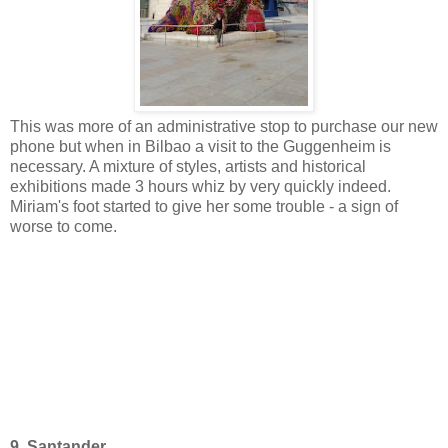
This was more of an administrative stop to purchase our new
phone but when in Bilbao a visit to the Guggenheim is
necessary. A mixture of styles, artists and historical
exhibitions made 3 hours whiz by very quickly indeed.
Miriam's foot started to give her some trouble - a sign of
worse to come.
9. Santander