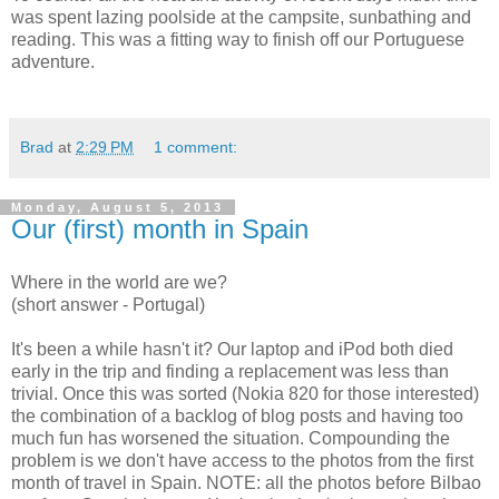
was spent lazing poolside at the campsite, sunbathing and
reading. This was a fitting way to finish off our Portuguese
adventure.
Brad
at
2:29 PM
1 comment:
Monday, August 5, 2013
Our (first) month in Spain
Where in the world are we?
(short answer - Portugal)
It's been a while hasn't it? Our laptop and iPod both died
early in the trip and finding a replacement was less than
trivial. Once this was sorted (Nokia 820 for those interested)
the combination of a backlog of blog posts and having too
much fun has worsened the situation. Compounding the
problem is we don't have access to the photos from the first
month of travel in Spain. NOTE: all the photos before Bilbao