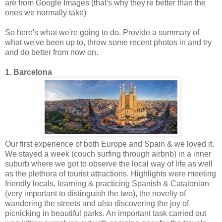
are from Google Images (that's why they're better than the
ones we normally take)
So here's what we're going to do. Provide a summary of
what we've been up to, throw some recent photos in and try
and do better from now on.
1. Barcelona
Our first experience of both Europe and Spain & we loved it.
We stayed a week (couch surfing through airbnb) in a inner
suburb where we got to observe the local way of life as well
as the plethora of tourist attractions. Highlights were meeting
friendly locals, learning & practicing Spanish & Catalonian
(very important to distinguish the two), the novelty of
wandering the streets and also discovering the joy of
picnicking in beautiful parks. An important task carried out