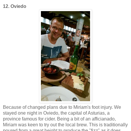
12. Oviedo
Because of changed plans due to Miriam's foot injury. We
stayed one night in Oviedo, the capital of Asturias, a
province famous for cider. Being a bit of an afficianado,
Miriam was keen to try out the local brew. This is traditionally
poured from a great height to produce the "fizz" as it does