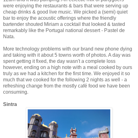
were enjoying the restaurants & bars that were serving up
cheap drinks & good live music. We picked a (semi) quiet
bar to enjoy the acoustic offerings where the friendly
bartender shouted Miriam a cocktail that looked & tasted
remarkably like the Portugal national dessert - Pastel de
Nata.
More technology problems with our brand new phone dying
and taking with it about 5 towns worth of photos. A day was
spent getting it fixed, the day wasn't a complete loss
however, ending on a high note with a meal cooked by ours
truly as we had a kitchen for the first time. We enjoyed it so
much that we cooked for the following 2 nights as well - a
refreshing change from the mostly café food we have been
consuming.
Sintra