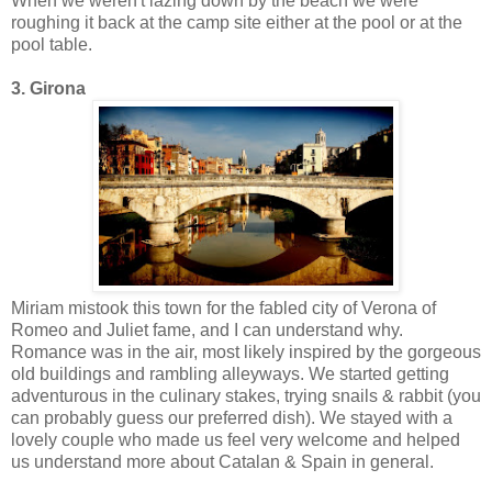
When we weren't lazing down by the beach we were
roughing it back at the camp site either at the pool or at the
pool table.
3. Girona
Miriam mistook this town for the fabled city of Verona of
Romeo and Juliet fame, and I can understand why.
Romance was in the air, most likely inspired by the gorgeous
old buildings and rambling alleyways. We started getting
adventurous in the culinary stakes, trying snails & rabbit (you
can probably guess our preferred dish). We stayed with a
lovely couple who made us feel very welcome and helped
us understand more about Catalan & Spain in general.