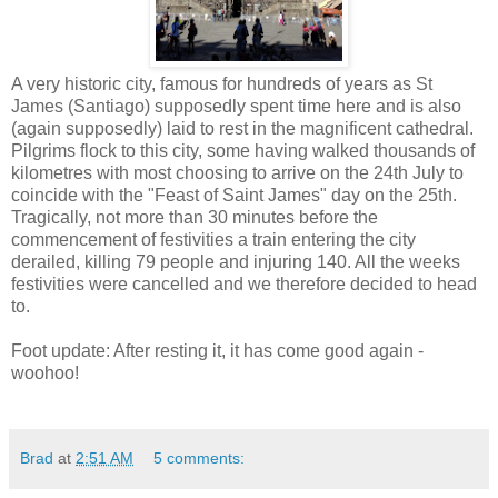
A very historic city, famous for hundreds of years as St
James (Santiago) supposedly spent time here and is also
(again supposedly) laid to rest in the magnificent cathedral.
Pilgrims flock to this city, some having walked thousands of
kilometres with most choosing to arrive on the 24th July to
coincide with the "Feast of Saint James" day on the 25th.
Tragically, not more than 30 minutes before the
commencement of festivities a train entering the city
derailed, killing 79 people and injuring 140. All the weeks
festivities were cancelled and we therefore decided to head
to.
Foot update: After resting it, it has come good again -
woohoo!
Brad
at
2:51 AM
5 comments: