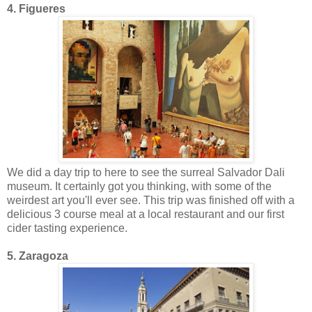
4. Figueres
We did a day trip to here to see the surreal Salvador Dali
museum. It certainly got you thinking, with some of the
weirdest art you'll ever see. This trip was finished off with a
delicious 3 course meal at a local restaurant and our first
cider tasting experience.
5. Zaragoza