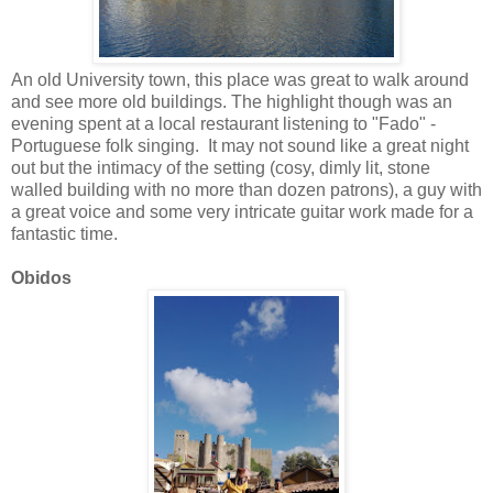
An old University town, this place was great to walk around
and see more old buildings. The highlight though was an
evening spent at a local restaurant listening to "Fado" -
Portuguese folk singing. It may not sound like a great night
out but the intimacy of the setting (cosy, dimly lit, stone
walled building with no more than dozen patrons), a guy with
a great voice and some very intricate guitar work made for a
fantastic time.
Obidos