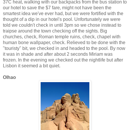
37C heat, walking with our backpacks from the bus station to
our hotel to save the $7 fare, might not have been the
smartest idea we've ever had, but we were fortified with the
thought of a dip in our hotel's pool. Unfortunately we were
told we couldn't check in until 3pm so we chose instead to
traipse around the town checking off the sights. Big
churches, check, Roman temple ruins, check, chapel with
human bone wallpaper, check. Relieved to be done with the
"touristy" bit, we checked in and headed to the pool. By now
it was in shade and after about 2 seconds Miriam was
frozen. In the evening we checked out the nightlife but after
Lisbon it seemed a bit quiet.
Olhao