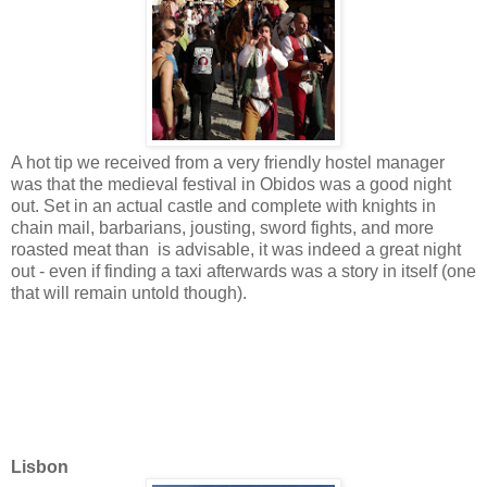
A hot tip we received from a very friendly hostel manager
was that the medieval festival in Obidos was a good night
out. Set in an actual castle and complete with knights in
chain mail, barbarians, jousting, sword fights, and more
roasted meat than is advisable, it was indeed a great night
out - even if finding a taxi afterwards was a story in itself (one
that will remain untold though).
Lisbon