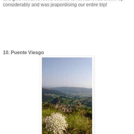
considerably and was jeapordising our entire trip!
10. Puente Viesgo