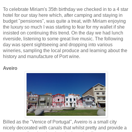
To celebrate Miriam's 35th birthday we checked in to a 4 star
hotel for our stay here which, after camping and staying in
budget "pensiones", was quite a treat, with Miriam enjoying
the luxury so much I was starting to fear for my wallet if she
insisted on continuing this trend. On the day we had lunch
riverside, listening to some great live music. The following
day was spent sightseeing and dropping into various
wineries, sampling the local produce and learning about the
history and manufacture of Port wine.
Aveiro
Billed as the "Venice of Portugal", Aveiro is a small city
nicely decorated with canals that whilst pretty and provide a