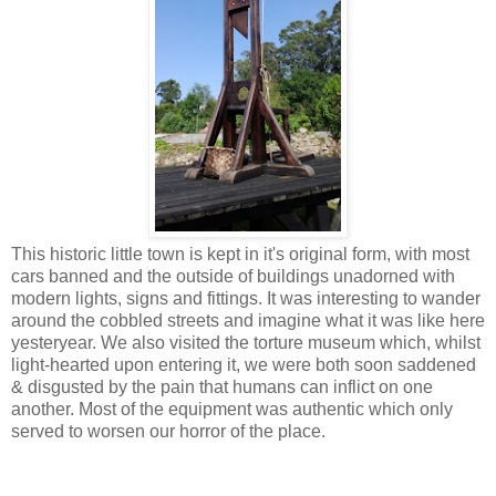
This historic little town is kept in it's original form, with most
cars banned and the outside of buildings unadorned with
modern lights, signs and fittings. It was interesting to wander
around the cobbled streets and imagine what it was like here
yesteryear. We also visited the torture museum which, whilst
light-hearted upon entering it, we were both soon saddened
& disgusted by the pain that humans can inflict on one
another. Most of the equipment was authentic which only
served to worsen our horror of the place.