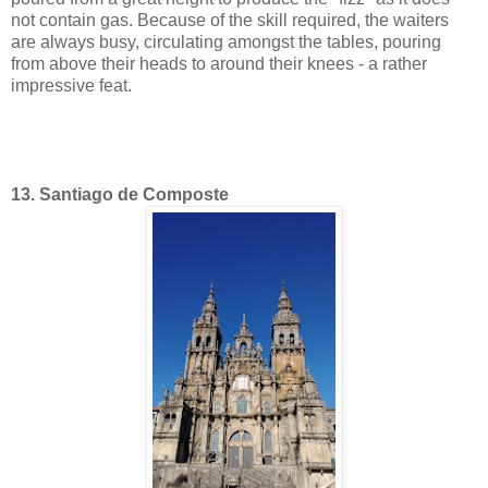
not contain gas. Because of the skill required, the waiters
are always busy, circulating amongst the tables, pouring
from above their heads to around their knees - a rather
impressive feat.
13. Santiago de Composte