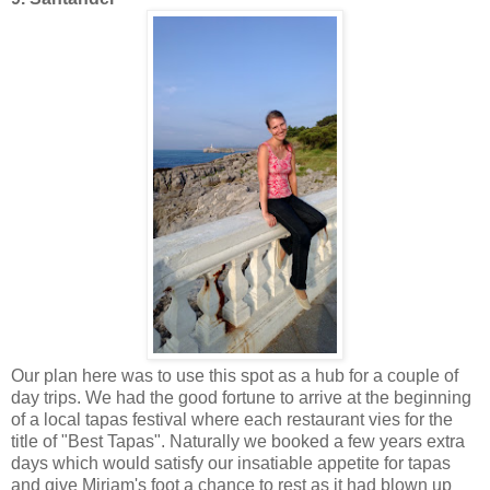
Our plan here was to use this spot as a hub for a couple of
day trips. We had the good fortune to arrive at the beginning
of a local tapas festival where each restaurant vies for the
title of "Best Tapas". Naturally we booked a few years extra
days which would satisfy our insatiable appetite for tapas
and give Miriam's foot a chance to rest as it had blown up