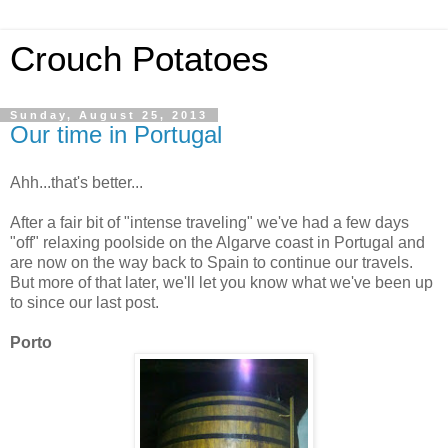
Crouch Potatoes
Sunday, August 25, 2013
Our time in Portugal
Ahh...that's better...
After a fair bit of "intense traveling" we've had a few days
"off" relaxing poolside on the Algarve coast in Portugal and
are now on the way back to Spain to continue our travels.
But more of that later, we'll let you know what we've been up
to since our last post.
Porto