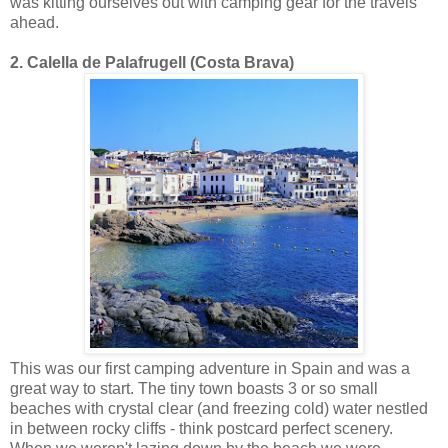
was kitting ourselves out with camping gear for the travels
ahead.
2. Calella de Palafrugell (Costa Brava)
This was our first camping adventure in Spain and was a
great way to start. The tiny town boasts 3 or so small
beaches with crystal clear (and freezing cold) water nestled
in between rocky cliffs - think postcard perfect scenery.