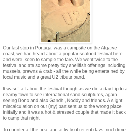
Our last stop in Portugal was a campsite on the Algarve
coast, we had heard about a popular seafood festival here
and were keen to sample the fare. We went twice to the
festival and ate some pretty tidy shellfish offerings including
mussels, prawns & crab - all the while being entertained by
local music and a great U2 tribute band.
It wasn't all about the festival though as we did a day trip to a
nearby town to see international sand sculptures, again
seeing Bono and also Gandhi, Noddy and friends. A slight
miscalculation on our (my) part sent us to the wrong place
initially and it was a hot & stressed couple that made it back
to camp that night.
To counter all the heat and activity of recent days much time