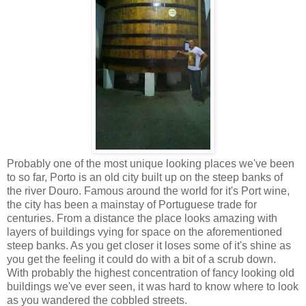
Probably one of the most unique looking places we've been
to so far, Porto is an old city built up on the steep banks of
the river Douro. Famous around the world for it's Port wine,
the city has been a mainstay of Portuguese trade for
centuries. From a distance the place looks amazing with
layers of buildings vying for space on the aforementioned
steep banks. As you get closer it loses some of it's shine as
you get the feeling it could do with a bit of a scrub down.
With probably the highest concentration of fancy looking old
buildings we've ever seen, it was hard to know where to look
as you wandered the cobbled streets.