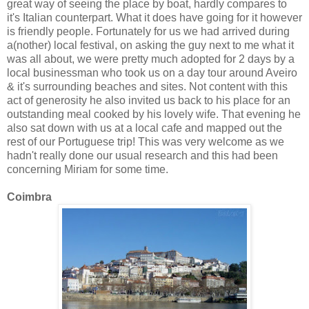
great way of seeing the place by boat, hardly compares to
it's Italian counterpart. What it does have going for it however
is friendly people. Fortunately for us we had arrived during
a(nother) local festival, on asking the guy next to me what it
was all about, we were pretty much adopted for 2 days by a
local businessman who took us on a day tour around Aveiro
& it's surrounding beaches and sites. Not content with this
act of generosity he also invited us back to his place for an
outstanding meal cooked by his lovely wife. That evening he
also sat down with us at a local cafe and mapped out the
rest of our Portuguese trip! This was very welcome as we
hadn't really done our usual research and this had been
concerning Miriam for some time.
Coimbra