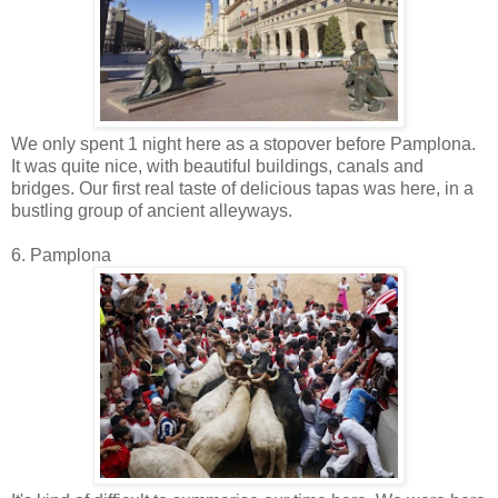
We only spent 1 night here as a stopover before Pamplona.
It was quite nice, with beautiful buildings, canals and
bridges. Our first real taste of delicious tapas was here, in a
bustling group of ancient alleyways.
6. Pamplona