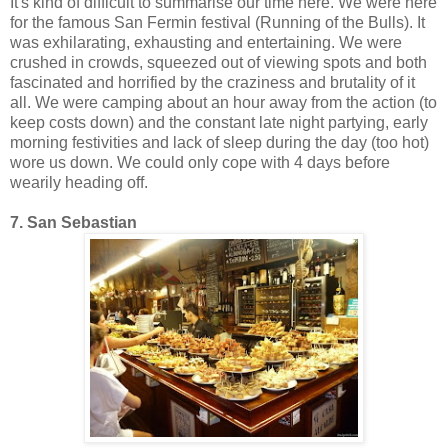
It's kind of difficult to summarise our time here. We were here
for the famous San Fermin festival (Running of the Bulls). It
was exhilarating, exhausting and entertaining. We were
crushed in crowds, squeezed out of viewing spots and both
fascinated and horrified by the craziness and brutality of it
all. We were camping about an hour away from the action (to
keep costs down) and the constant late night partying, early
morning festivities and lack of sleep during the day (too hot)
wore us down. We could only cope with 4 days before
wearily heading off.
7. San Sebastian