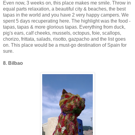
Even now, 3 weeks on, this place makes me smile. Throw in
equal parts relaxation, a beautiful city & beaches, the best
tapas in the world and you have 2 very happy campers. We
spent 5 days recuperating here. The highlight was the food -
tapas, tapas & more glorious tapas. Everything from duck,
pig's ears, calf cheeks, mussels, octopus, foie, scallops,
chorizo, frittata, salads, risotto, gazpacho and the list goes
on. This place would be a must-go destination of Spain for
sure.
8. Bilbao