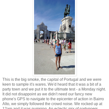
This is the big smoke, the capital of Portugal and we were
keen to sample it's wares. We'd heard that it was a bit of a
party town and we put it to the ultimate test - a Monday night.
It did not disappoint as we didn't need our fancy new
phone's GPS to navigate to the epicenter of action in Bairro
Alto, we simply followed the crowd noise. We rocked up at
12am and it was pumping. An eclectic mix of partygoers