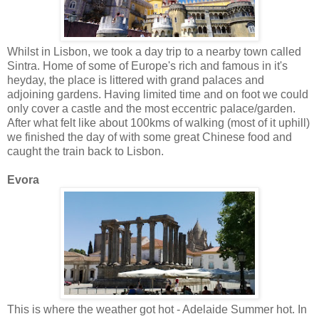
Whilst in Lisbon, we took a day trip to a nearby town called
Sintra. Home of some of Europe's rich and famous in it's
heyday, the place is littered with grand palaces and
adjoining gardens. Having limited time and on foot we could
only cover a castle and the most eccentric palace/garden.
After what felt like about 100kms of walking (most of it uphill)
we finished the day of with some great Chinese food and
caught the train back to Lisbon.
Evora
This is where the weather got hot - Adelaide Summer hot. In