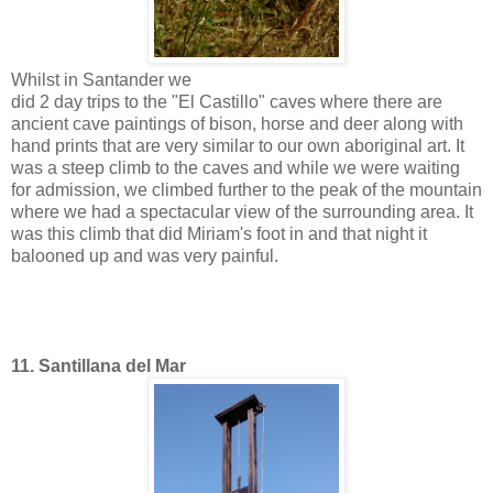
Whilst in Santander we
did 2 day trips to the "El Castillo" caves where there are
ancient cave paintings of bison, horse and deer along with
hand prints that are very similar to our own aboriginal art. It
was a steep climb to the caves and while we were waiting
for admission, we climbed further to the peak of the mountain
where we had a spectacular view of the surrounding area. It
was this climb that did Miriam's foot in and that night it
balooned up and was very painful.
11. Santillana del Mar