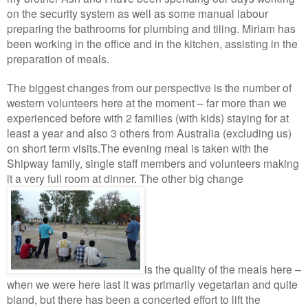
on the security system as well as some manual labour
preparing the bathrooms for plumbing and tiling. Miriam has
been working in the office and in the kitchen, assisting in the
preparation of meals.
The biggest changes from our perspective is the number of
western volunteers here at the moment – far more than we
experienced before with 2 families (with kids) staying for at
least a year and also 3 others from Australia (excluding us)
on short term visits.
The evening meal is taken with the
Shipway family, single staff members and volunteers making
it a very full room at dinner.
The other big
change
is the quality of the meals here –
when we were here last it was primarily vegetarian and quite
bland, but there has been a concerted effort to lift the