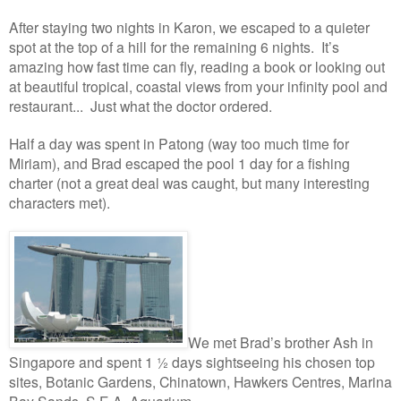
After staying two nights in Karon, we escaped to a quieter
spot at the top of a hill for the remaining 6 nights. It’s
amazing how fast time can fly, reading a book or looking out
at beautiful tropical, coastal views from your infinity pool and
restaurant... Just what the doctor ordered.
Half a day was spent in Patong (way too much time for
Miriam), and Brad escaped the pool 1 day for a fishing
charter (not a great deal was caught, but many interesting
characters met).
W
e met Brad’s brother Ash in
Singapore and spent 1 ½ days sightseeing his chosen top
sites, Botanic Gardens, Chinatown, Hawkers Centres, Marina
Bay Sands, S.E.A. A
quarium.