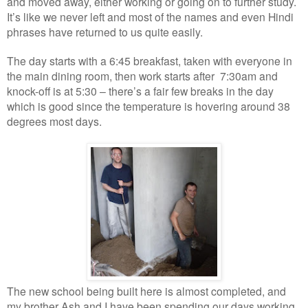
and moved away, either working or going on to further study.
It’s like we never left and most of the names and even Hindi
phrases have returned to us quite easily.
The day starts with a 6:45 breakfast, taken with everyone in
the main dining room, then work starts after 7:30am and
knock-off is at 5:30 – there’s a fair few breaks in the day
which is good since the temperature is hovering around 38
degrees most days.
The new school being built here is almost completed, and
my brother Ash and I have been spending our days working