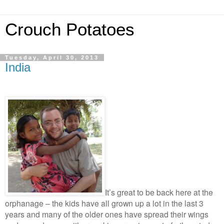
Crouch Potatoes
Tuesday, April 30, 2013
India
It’s great to be back here at the
orphanage – the kids have all grown up a lot in the last 3
years and many of the older ones have spread their wings