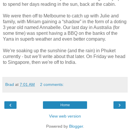
to spend her days reading in the sun, back at the cabin.
We were then off to Melbourne to catch up with Julie and
family, with Miriam gaining a “shadow” in the form of a doting
3 year old named Annabelle. Our last day in Australia (for
some time) was spent having a BBQ on the banks of the
Yarra in superb weather and even better company.
We’re soaking up the sunshine (and the rain) in Phuket
currently - but we’ll write about that later. On Friday we head
to Singapore, then we're off to India.
Brad
at
7:01 AM
2 comments:
‹
›
Home
View web version
Powered by
Blogger
.