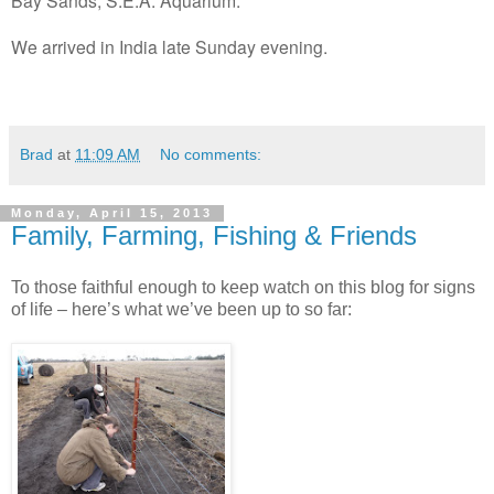
We arrived in India late Sunday evening.
Brad
at
11:09 AM
No comments:
Monday, April 15, 2013
Family, Farming, Fishing & Friends
To those faithful enough to keep watch on this blog for signs
of life – here’s what we’ve been up to so far: