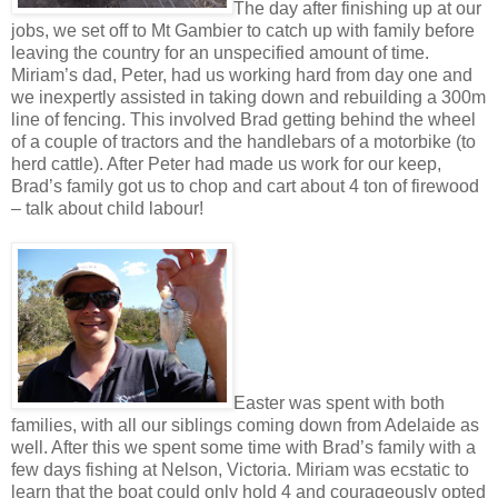
The day after finishing up at our
jobs, we set off to Mt Gambier to catch up with family before
leaving the country for an unspecified amount of time.
Miriam’s dad, Peter, had us working hard from day one and
we inexpertly assisted in taking down and rebuilding a 300m
line of fencing. This involved Brad getting behind the wheel
of a couple of tractors and the handlebars of a motorbike (to
herd cattle). After Peter had made us work for our keep,
Brad’s family got us to chop and cart about 4 ton of firewood
– talk about child labour!
Easter was spent with both
families, with all our siblings coming down from Adelaide as
well. After this we spent some time with Brad’s family with a
few days fishing at Nelson, Victoria. Miriam was ecstatic to
learn that the boat could only hold 4 and courageously opted