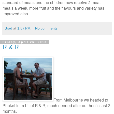
standard of meals and the children now receive 2 meat
meals a week, more fruit and the flavours and variety has
improved also.
Brad
at
1:57 PM
No comments:
Friday, April 26, 2013
R & R
From Melbourne we headed to
Phuket for a bit of R & R, much needed after our hectic last 2
months.