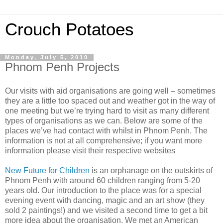
Crouch Potatoes
Monday, July 5, 2010
Phnom Penh Projects
Our visits with aid organisations are going well – sometimes
they are a little too spaced out and weather got in the way of
one meeting but we’re trying hard to visit as many different
types of organisations as we can. Below are some of the
places we’ve had contact with whilst in Phnom Penh. The
information is not at all comprehensive; if you want more
information please visit their respective websites
New Future for Children
is an orphanage on the outskirts of
Phnom Penh with around 60 children ranging from 5-20
years old. Our introduction to the place was for a special
evening event with dancing, magic and an art show (they
sold 2 paintings!) and we visited a second time to get a bit
more idea about the organisation. We met an American