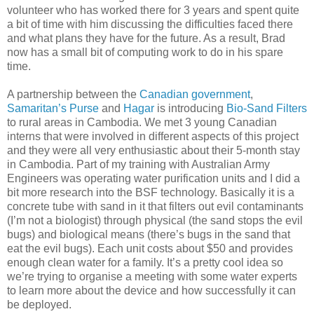
volunteer who has worked there for 3 years and spent quite
a bit of time with him discussing the difficulties faced there
and what plans they have for the future. As a result, Brad
now has a small bit of computing work to do in his spare
time.
A partnership between the
Canadian government
,
Samaritan’s Purse
and
Hagar
is introducing
Bio-Sand Filters
to rural areas in Cambodia. We met 3 young Canadian
interns that were involved in different aspects of this project
and they were all very enthusiastic about their 5-month stay
in Cambodia. Part of my training with Australian Army
Engineers was operating water purification units and I did a
bit more research into the BSF technology. Basically it is a
concrete tube with sand in it that filters out evil contaminants
(I’m not a biologist) through physical (the sand stops the evil
bugs) and biological means (there’s bugs in the sand that
eat the evil bugs). Each unit costs about $50 and provides
enough clean water for a family. It’s a pretty cool idea so
we’re trying to organise a meeting with some water experts
to learn more about the device and how successfully it can
be deployed.