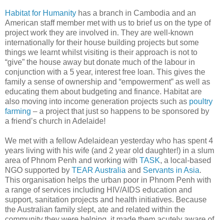
Habitat for Humanity
has a branch in Cambodia and an
American staff member met with us to brief us on the type of
project work they are involved in. They are well-known
internationally for their house building projects but some
things we learnt whilst visiting is their approach is not to
“give” the house away but donate much of the labour in
conjunction with a 5 year, interest free loan. This gives the
family a sense of ownership and “empowerment” as well as
educating them about budgeting and finance. Habitat are
also moving into income generation projects such as
poultry
farming
– a project that just so happens to be sponsored by
a friend’s church in Adelaide!
We met with a fellow Adelaidean yesterday who has spent 4
years living with his wife (and 2 year old daughter!) in a slum
area of Phnom Penh and working with
TASK
, a local-based
NGO supported by
TEAR Australia
and
Servants in Asia
.
This organisation helps the urban poor in Phnom Penh with
a range of services including HIV/AIDS education and
support, sanitation projects and health initiatives. Because
the Australian family slept, ate and related within the
community they were helping, it made them acutely aware of