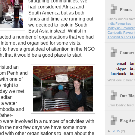
struggling communities. We
had considered Africa and
Photos
South America but as both
funds and time are running out
Check out our favo
India Favourites
we decided to look in South
Malaysia Favourit
East Asia instead. Whilst in
Cambodia Favouri
cted a number of organisations that we had
Thailand & Laos F
Internet and organised for some visits.
o have a great deal of attention in the NGO
Contact
 that it would be a good place to start.
isited an
nom Penh and
with one of
We'd love to hear f
w night to
rday we met
Our Blo
nadian
 a water
Error loading feed.
ambodia and
ather-
Blog Arc
were involved in a number of activities with
. In the next few days we have some more
►
2015
(2)
 with other organisations to learn about the