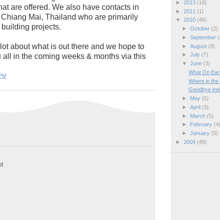
►
2013
(18)
that are offered. We also have contacts in
►
2011
(1)
Chiang Mai, Thailand who are primarily
▼
2010
(46)
building projects.
►
October
(2)
►
September
(
lot about what is out there and we hope to
►
August
(8)
►
July
(7)
u all in the coming weeks & months via this
▼
June
(3)
What On Ear
 PM
Where in the
Goodbye India,
►
May
(5)
►
April
(3)
►
March
(5)
►
February
(4
►
January
(5)
►
2009
(48)
t