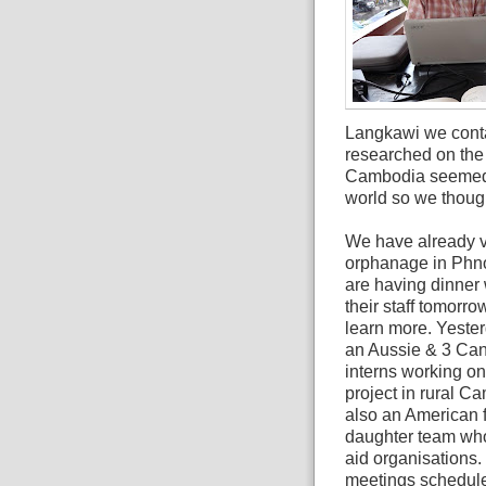
Langkawi we conta
researched on the 
Cambodia seemed t
world so we thought
We have already v
orphanage in Ph
are having dinner 
their staff tomorro
learn more. Yeste
an Aussie & 3 Ca
interns working on
project in rural C
also an American f
daughter team who 
aid organisations
meetings scheduled