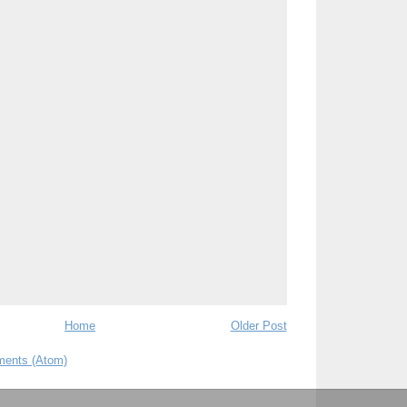
Home
Older Post
ents (Atom)