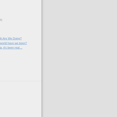
4)
th Are We Doing?
 world have we been?
 it's been real....
)