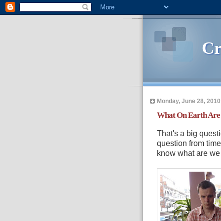
Cr
Monday, June 28, 2010
What On Earth Are
That's a big questi
question from time 
know what are we 