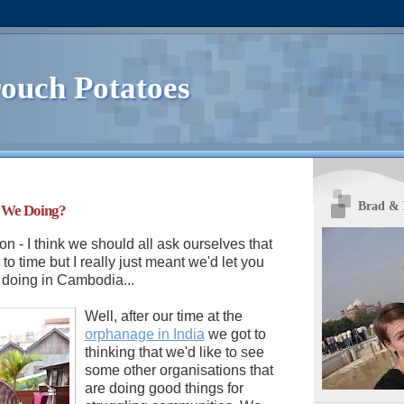
ouch Potatoes
Brad &
 We Doing?
on - I think we should all ask ourselves that
to time but I really just meant we'd let you
doing in Cambodia...
Well, after our time at the
orphanage in India
we got to
thinking that we'd like to see
some other organisations that
are doing good things for