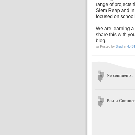
range of projects 
Siem Reap and in 
focused on school 
We are learning a 
share this with yo
blog.
Posted by
Brad
at
4:48
No comments:
Post a Commen