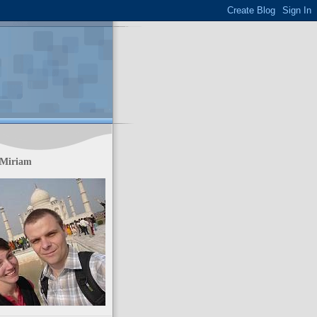
 Miriam