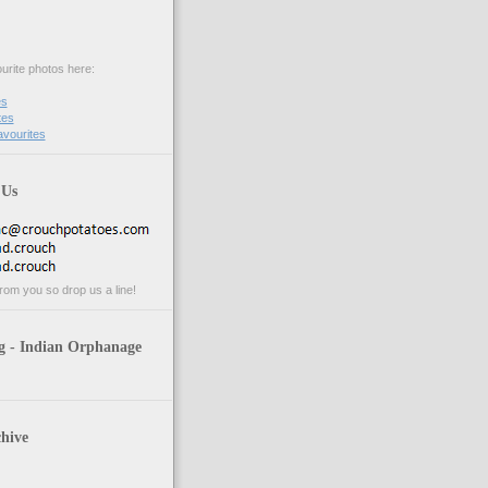
urite photos here:
es
tes
avourites
 Us
rom you so drop us a line!
g - Indian Orphanage
hive