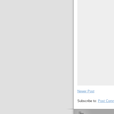
Newer Post
Subscribe to:
Post Comm