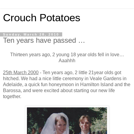
Crouch Potatoes
Sunday, March 28, 2010
Ten years have passed …
Thirteen years ago, 2 young 18 year olds fell in love…
Aaahhh
25th March 2000
- Ten years ago, 2 little 21year olds got
hitched. We had a nice little ceremony in Veale Gardens in
Adelaide, a quick fun honeymoon in Hamilton Island and the
Barossa, and were excited about starting our new life
together.