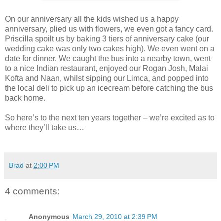
On our anniversary all the kids wished us a happy
anniversary, plied us with flowers, we even got a fancy card.
Priscilla spoilt us by baking 3 tiers of anniversary cake (our
wedding cake was only two cakes high). We even went on a
date for dinner. We caught the bus into a nearby town, went
to a nice Indian restaurant, enjoyed our Rogan Josh, Malai
Kofta and Naan, whilst sipping our Limca, and popped into
the local deli to pick up an icecream before catching the bus
back home.
So here’s to the next ten years together – we’re excited as to
where they’ll take us…
Brad
at
2:00 PM
4 comments:
Anonymous
March 29, 2010 at 2:39 PM