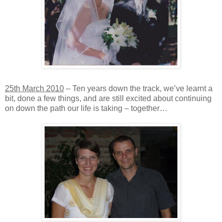
25th March 2010
– Ten years down the track, we’ve learnt a
bit, done a few things, and are still excited about continuing
on down the path our life is taking – together…