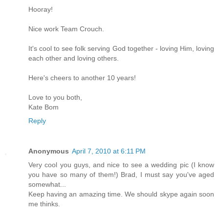
Hooray!
Nice work Team Crouch.
It's cool to see folk serving God together - loving Him, loving
each other and loving others.
Here's cheers to another 10 years!
Love to you both,
Kate Bom
Reply
Anonymous
April 7, 2010 at 6:11 PM
Very cool you guys, and nice to see a wedding pic (I know
you have so many of them!) Brad, I must say you've aged
somewhat...
Keep having an amazing time. We should skype again soon
me thinks.