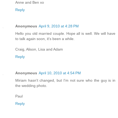
Anne and Ben xo
Reply
Anonymous
April 9, 2010 at 4:28 PM
Hello you old married couple. Hope all is well. We will have
to talk again soon, it's been a while.
Craig, Alison, Lisa and Adam
Reply
Anonymous
April 10, 2010 at 4:54 PM
Miriam hasn't changed, but I'm not sure who the guy is in
the wedding photo.
Paul
Reply