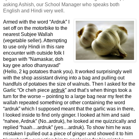
asking Ashish, our School Manager who speaks both
English and Hindi very well.
Armed with the word “Ardruk” I
set off on the motorbike to the
nearest Subjee Wallah
(vegetable seller). Attempting
to use only Hindi in this rare
encounter with outside folk I
began with “Namaskar, doh
kay gee arloo dhanyavad”
(Hello, 2 kg potatoes thank you). It worked surprisingly well
with the shop assistant diving into a bag and pulling out
handfuls of potatoes the size of walnuts. Then I asked for the
Garlic “Or cheh piece
ardruk
” and that’s when things took a
turn for the worse – pointing to a large bag near my feet the
wallah repeated something or other containing the word
“ardruk” which I supposed meant that the garlic was in there,
I looked inside to find only ginger. I looked at him and said
“nahee, Ardruk” (No..ardruk), he looked at me quizzically and
replied “haah…ardruk” (yes…ardruk). To show him he was
mistaken I pulled out a piece of ginger and showed it to him