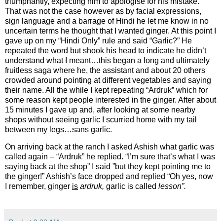
triumphantly, expecting him to apologise for his mistake.
That was not the case however as by facial expressions,
sign language and a barrage of Hindi he let me know in no
uncertain terms he thought that I wanted ginger. At this point I
gave up on my “Hindi Only” rule and said “Garlic?” He
repeated the word but shook his head to indicate he didn’t
understand what I meant…this began a long and ultimately
fruitless saga where he, the assistant and about 20 others
crowded around pointing at different vegetables and saying
their name. All the while I kept repeating “Ardruk” which for
some reason kept people interested in the ginger. After about
15 minutes I gave up and, after looking at some nearby
shops without seeing garlic I scurried home with my tail
between my legs…sans garlic.
On arriving back at the ranch I asked Ashish what garlic was
called again – “Ardruk” he replied. “I’m sure that’s what I was
saying back at the shop” I said ”but they kept pointing me to
the ginger!” Ashish’s face dropped and replied “Oh yes, now
I remember, ginger
is
ardruk,
garlic is called
lesson”.