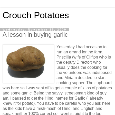
Crouch Potatoes
Wednesday, November 25, 2009
A lesson in buying garlic
Yesterday I had occasion to
run an errand for the farm,
Priscilla (wife of Clifton who is
the deputy Director) who
usually does the cooking for
the volunteers was indisposed
and Miriam decided to start
cooking supper. The cupboard
was bare so I was sent off to get a couple of kilos of potatoes
and some garlic. Being the savvy, street-smart kind of guy I
am, I paused to get the Hindi names for Garlic (I already
knew it for potato). You have to be careful who you ask here
as the kids have a mish-mash of Hindi and English and
speak neither 100% correct so I went straight to the top,