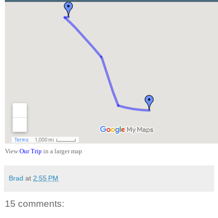
View
Our Trip
in a larger map
Brad
at
2:55 PM
15 comments: