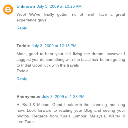
Unknown
July 3, 2009 at 10:25 AM
Woo! We've finally gotten rid of him! Have a great
experience guys
Reply
Toddie
July 3, 2009 at 12:18 PM
Mate, good to hear your still living the dream; however I
suggest you do something with the facial hair before getting
to India! Good luck with the travels
Toddie.
Reply
Anonymous
July 3, 2009 at 1:33 PM
Hi Brad & Miriam. Good Luck with the planning; not long
now. Look forward to reading your Blog and seeing your
photos. Regards from Kuala Lumpur, Malaysia. Walter &
Lee Tuan