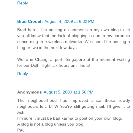
Reply
Brad Crouch
August 4, 2009 at 6:32 PM
Brad here - I'm posting a comment on my own blog to let
you all know that the lack of blogging is due to my paranoia
concerning free wireless networks. We should be posting a
blog or two in the next few days.
We're in Changi airport, Singapore at the moment waiting
for our Delhi flight....7 hours until India!
Reply
Anonymous
August 5, 2009 at 1:56 PM
The neighbourhood has improved since those rowdy
neighbours left. BTW You're still getting mail. I'll give it to
Ash.
I'm sure it must be bad karma to post on your own blog.
A blog is not a blog unless you blog.
Paul