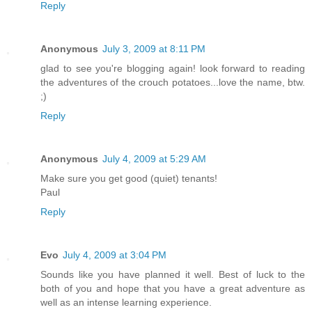
Reply
Anonymous
July 3, 2009 at 8:11 PM
glad to see you're blogging again! look forward to reading
the adventures of the crouch potatoes...love the name, btw.
;)
Reply
Anonymous
July 4, 2009 at 5:29 AM
Make sure you get good (quiet) tenants!
Paul
Reply
Evo
July 4, 2009 at 3:04 PM
Sounds like you have planned it well. Best of luck to the
both of you and hope that you have a great adventure as
well as an intense learning experience.