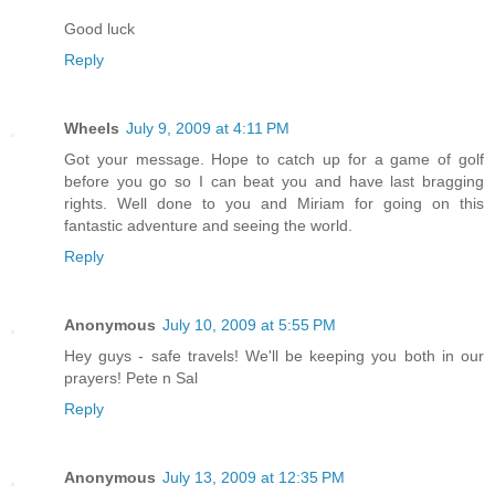
Good luck
Reply
Wheels
July 9, 2009 at 4:11 PM
Got your message. Hope to catch up for a game of golf
before you go so I can beat you and have last bragging
rights. Well done to you and Miriam for going on this
fantastic adventure and seeing the world.
Reply
Anonymous
July 10, 2009 at 5:55 PM
Hey guys - safe travels! We'll be keeping you both in our
prayers! Pete n Sal
Reply
Anonymous
July 13, 2009 at 12:35 PM