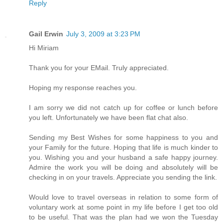
Reply
Gail Erwin
July 3, 2009 at 3:23 PM
Hi Miriam
Thank you for your EMail. Truly appreciated.
Hoping my response reaches you.
I am sorry we did not catch up for coffee or lunch before
you left. Unfortunately we have been flat chat also.
Sending my Best Wishes for some happiness to you and
your Family for the future. Hoping that life is much kinder to
you. Wishing you and your husband a safe happy journey.
Admire the work you will be doing and absolutely will be
checking in on your travels. Appreciate you sending the link.
Would love to travel overseas in relation to some form of
voluntary work at some point in my life before I get too old
to be useful. That was the plan had we won the Tuesday