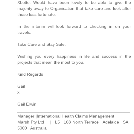
XLotto. Would have been lovely to be able to give the
majority away to Organisation that take care and look after
those less fortunate.
In the interim will look forward to checking in on your
travels.
Take Care and Stay Safe.
Wishing you every happiness in life and success in the
projects that mean the most to you.
Kind Regards
Gail
x
Gail Erwin
_______________________________________________
Manager |International Health Claims Management
Marsh Pty Ltd | L5 108 North Terrace Adelaide SA
5000 Australia