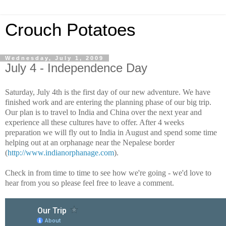
Crouch Potatoes
Wednesday, July 1, 2009
July 4 - Independence Day
Saturday, July 4th is the first day of our new adventure. We have
finished work and are entering the planning phase of our big trip.
Our plan is to travel to India and China over the next year and
experience all these cultures have to offer. After 4 weeks
preparation we will fly out to India in August and spend some time
helping out at an orphanage near the Nepalese border
(
http://www.indianorphanage.com
).
Check in from time to time to see how we're going - we'd love to
hear from you so please feel free to leave a comment.