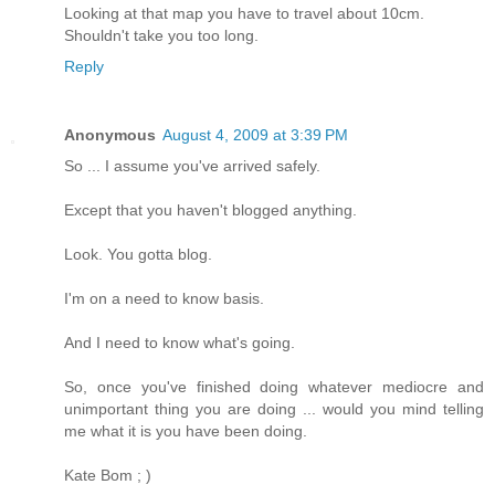
Looking at that map you have to travel about 10cm.
Shouldn't take you too long.
Reply
Anonymous
August 4, 2009 at 3:39 PM
So ... I assume you've arrived safely.
Except that you haven't blogged anything.
Look. You gotta blog.
I'm on a need to know basis.
And I need to know what's going.
So, once you've finished doing whatever mediocre and
unimportant thing you are doing ... would you mind telling
me what it is you have been doing.
Kate Bom ; )