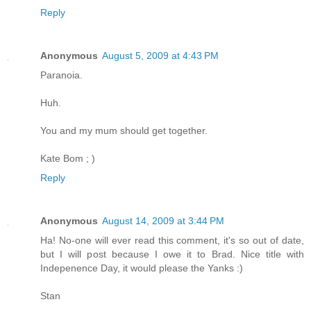
Reply
Anonymous
August 5, 2009 at 4:43 PM
Paranoia.
Huh.
You and my mum should get together.
Kate Bom ; )
Reply
Anonymous
August 14, 2009 at 3:44 PM
Ha! No-one will ever read this comment, it's so out of date,
but I will post because I owe it to Brad. Nice title with
Indepenence Day, it would please the Yanks :)
Stan